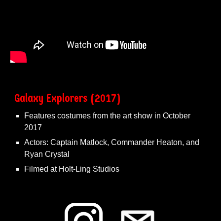
Galaxy Explorers (2017)
Features costumes from the art show in October
2017
Actors: Captain Matlock, Commander Heaton, and
Ryan Crystal
Filmed at Holt-Ling Studios