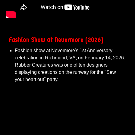
Fashion Show at Nevermore
(20
26
)
Fashion show at Nevermore's 1st Anniversary
celebration in Richmond, VA, on February 14, 2026.
Rubber Creatures was one of ten designers
displaying creations on the runway for the "Sew
your heart out" party.