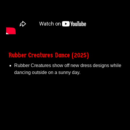
Rubber Creatures Dance (2025)
Rubber Creatures show off new dress designs while
dancing outside on a sunny day.