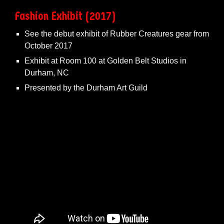
Fashion
Exhibit
(2017)
See the debut exhibit of Rubber Creatures gear from
October 2017
Exhibit at Room 100 at Golden Belt Studios in
Durham, NC
Presented by the
Durham Art Guild