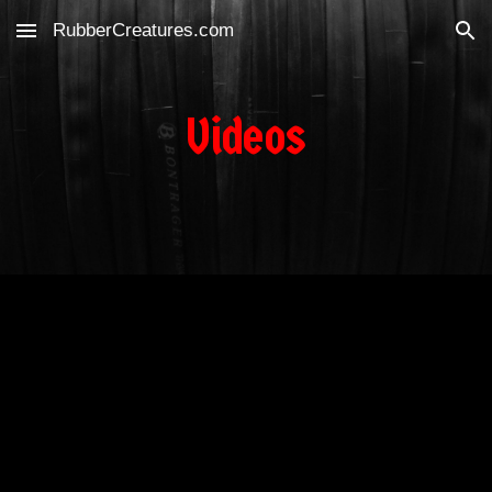
RubberCreatures.com
Skip to main content
Skip to navigation
Videos