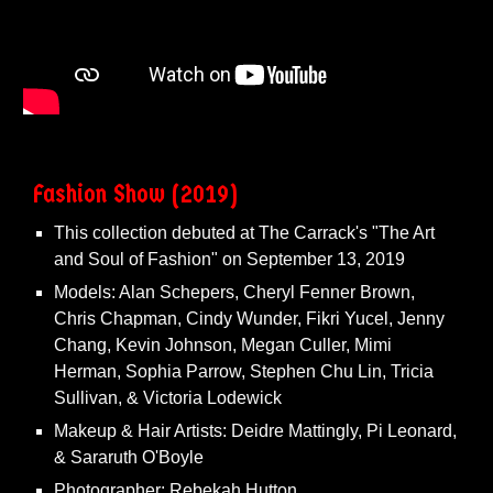
Fashion Show (2019)
This collection debuted at The Carrack's "The Art
and Soul of Fashion" on September 13, 2019
Models: Alan Schepers, Cheryl Fenner Brown,
Chris Chapman, Cindy Wunder, Fikri Yucel, Jenny
Chang, Kevin Johnson, Megan Culler, Mimi
Herman, Sophia Parrow, Stephen Chu Lin, Tricia
Sullivan, & Victoria Lodewick
Makeup & Hair Artists: Deidre Mattingly, Pi Leonard,
& Sararuth O'Boyle
Photographer: Rebekah Hutton