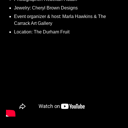
Jewelry: Cheryl Brown Designs
Event organizer & host: Marla Hawkins & The
Carrack Art Gallery
Location: The Durham Fruit