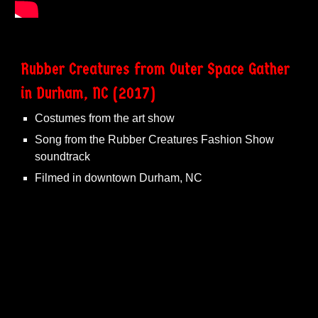
Rubber Creatures from Outer Space Gather
in Durham, NC (2017)
Costumes from the art show
Song from the Rubber Creatures Fashion Show
soundtrack
Filmed in downtown Durham, NC