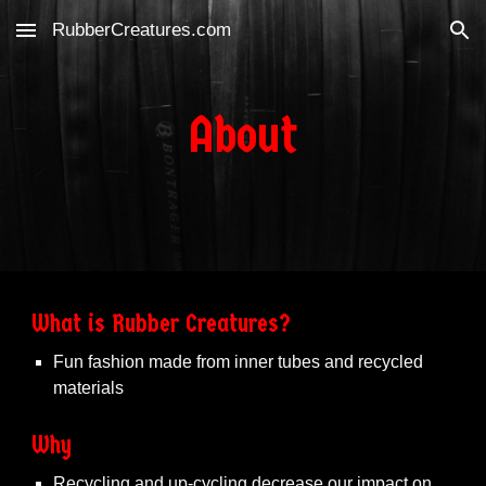
RubberCreatures.com
Skip to main content
Skip to navigation
About
What is Rubber Creatures?
Fun fashion made from inner tubes and recycled
materials
Why
Recycling and up-cycling decrease our impact on