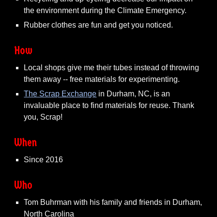
the environment during the Climate Emergency.
Rubber clothes are fun and get you noticed.
How
Local shops give me their tubes instead of throwing
them away -- free materials for experimenting.
The Scrap Exchange
in Durham, NC, is an
invaluable place to find materials for reuse. Thank
you, Scrap!
When
Since 2016
Who
Tom Buhrman with his family and friends in Durham,
North Carolina