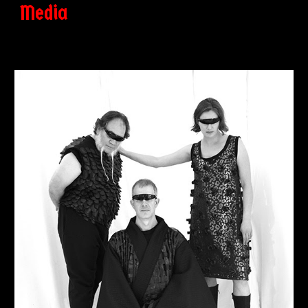
Media