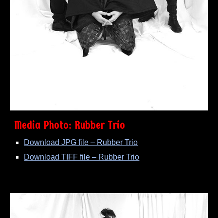
Media Photo: Rubber Trio
Download JPG file – Rubber Trio
Download TIFF file – Rubber Trio