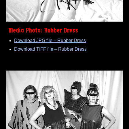
Media Photo: Rubber Dress
Download JPG file – Rubber Dress
Download TIFF file – Rubber Dress